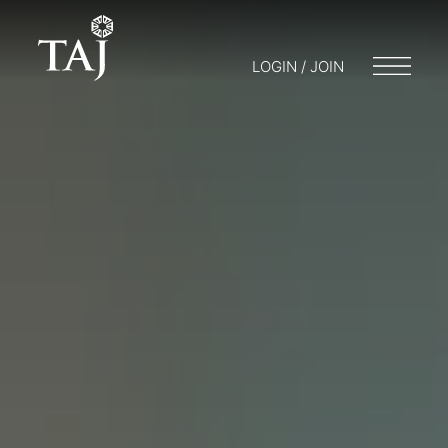
LOGIN / JOIN