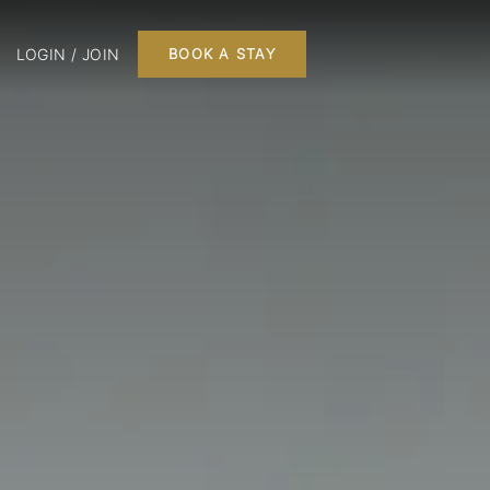
LOGIN / JOIN
BOOK A STAY