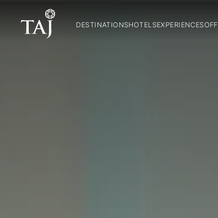
DESTINATIONS
HOTELS
EXPERIENCES
OFF