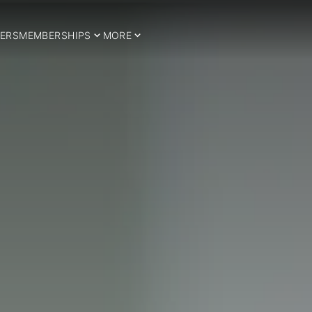
ERS
MEMBERSHIPS
MORE