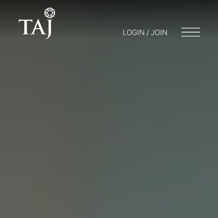
LOGIN / JOIN