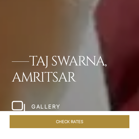
TAJ SWARNA,
AMRITSAR
GALLERY
CHECK RATES