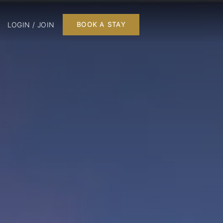
LOGIN / JOIN
BOOK A STAY