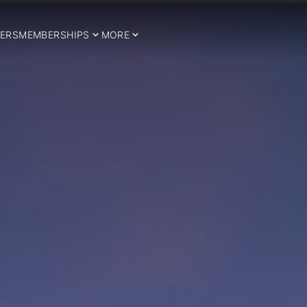
ERS
MEMBERSHIPS
MORE