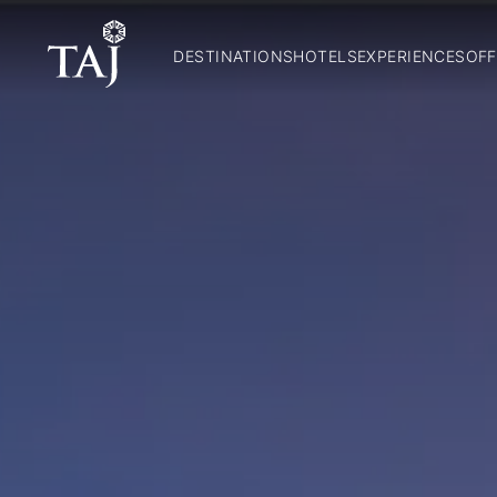
DESTINATIONS
HOTELS
EXPERIENCES
OFF