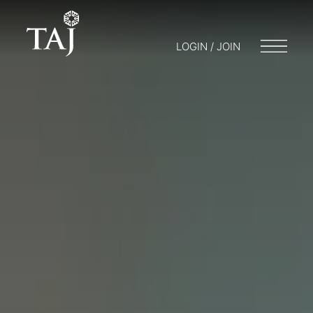
LOGIN / JOIN