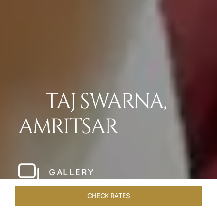
TAJ SWARNA,
AMRITSAR
GALLERY
CHECK RATES