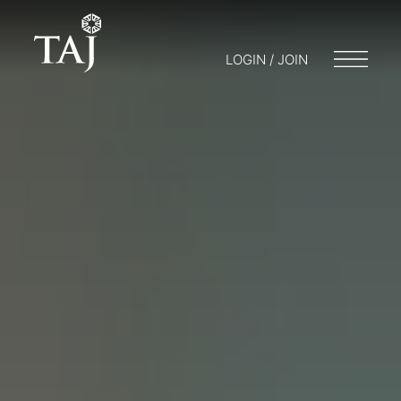
LOGIN / JOIN