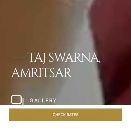
TAJ SWARNA,
AMRITSAR
GALLERY
CHECK RATES