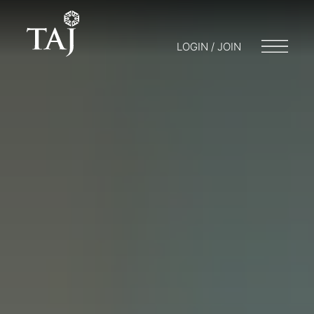
LOGIN / JOIN