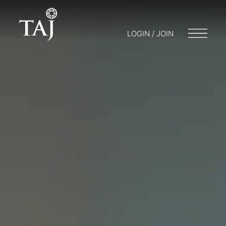
LOGIN / JOIN