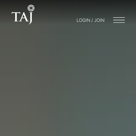
LOGIN / JOIN