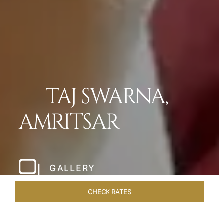
TAJ SWARNA,
AMRITSAR
GALLERY
CHECK RATES