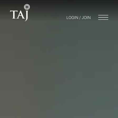
LOGIN / JOIN