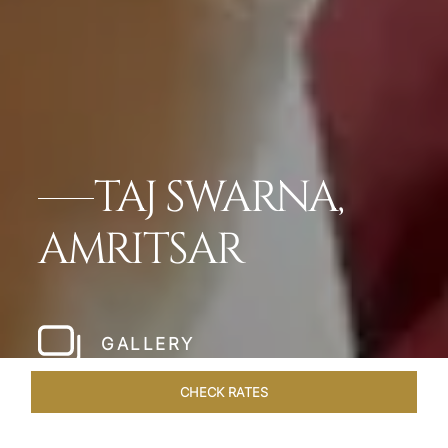
TAJ SWARNA,
AMRITSAR
GALLERY
CHECK RATES