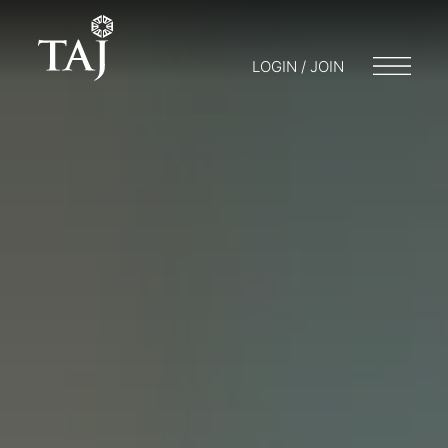
LOGIN / JOIN