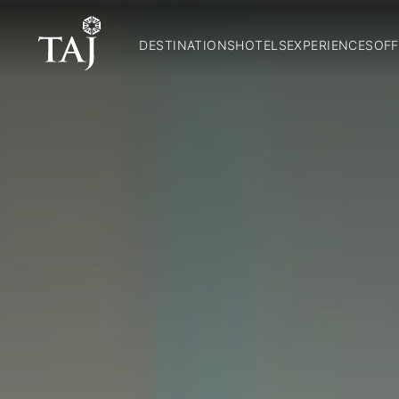
DESTINATIONS
HOTELS
EXPERIENCES
OFF