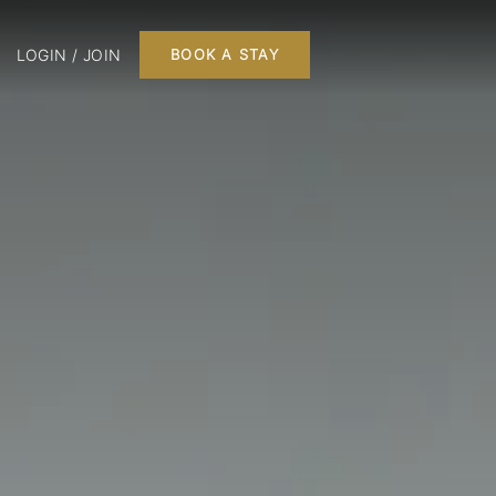
LOGIN / JOIN
BOOK A STAY