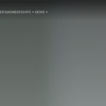
ERS
MEMBERSHIPS
MORE