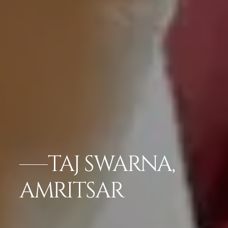
TAJ SWARNA,
AMRITSAR