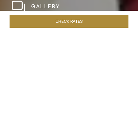
GALLERY
CHECK RATES
HOTEL EXPERIENCES
ROOMS & SUITES
OVERVIEW
Home
Hotels
Taj Amritsar
/
/
SHARE
HOSPITALITY WITH
A GOLDEN TOUCH
Modern design and a dignified warmth define
Taj Swarna, Amritsar which flawlessly embodies
the iconic history, art and culture of Punjab.