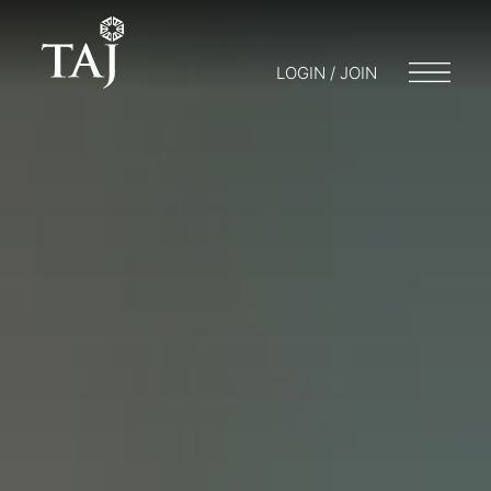
LOGIN / JOIN