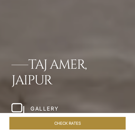
TAJ AMER,
JAIPUR
GALLERY
CHECK RATES