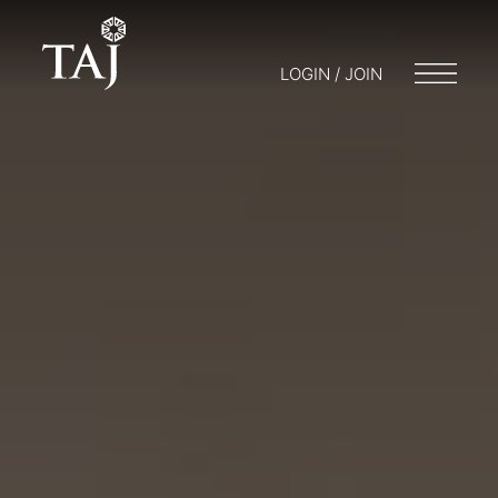
LOGIN / JOIN