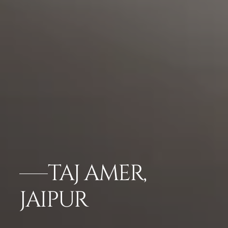
TAJ AMER,
JAIPUR