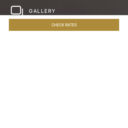
GALLERY
CHECK RATES
WELLNESS
ROOMS & SUITES
OVERVIEW
OFFERS
Home
Hotels
Taj Amer Jaipur
/
/
SHARE
REDEFINING
REGAL LUXURY
Nestled amidst the breathtaking Aravalli ranges
and in close proximity to the iconic Amer Fort,