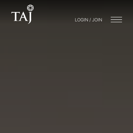
LOGIN / JOIN