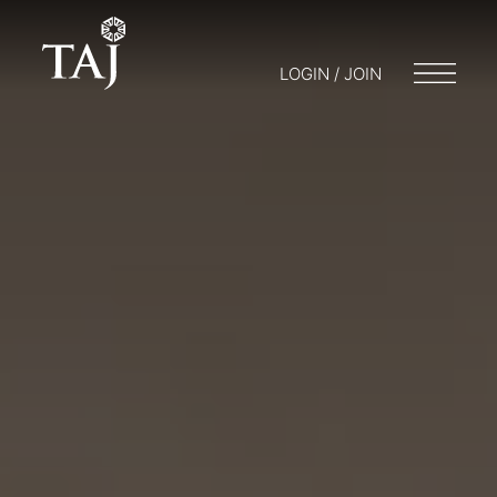
LOGIN / JOIN