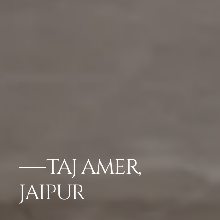
TAJ AMER,
JAIPUR