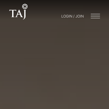
LOGIN / JOIN