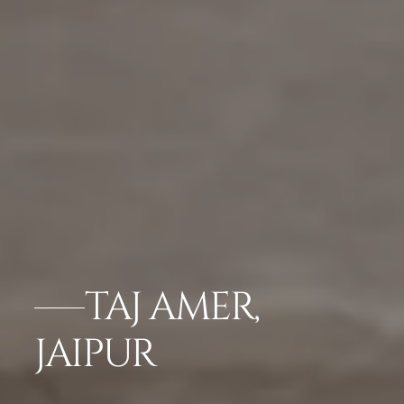
TAJ AMER,
JAIPUR