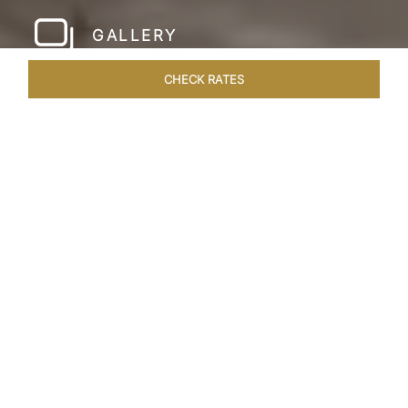
GALLERY
CHECK RATES
HOTEL EXPERIENCES
ROOMS & SUITES
OVERVIEW
Home
Hotels
Taj Amer Jaipur
/
/
SHARE
REDEFINING
REGAL LUXURY
Nestled amidst the breathtaking Aravalli ranges
and in close proximity to the iconic Amer Fort,