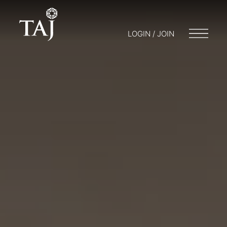
LOGIN / JOIN