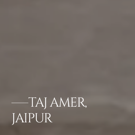
TAJ AMER,
JAIPUR