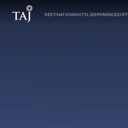
DESTINATIONS
HOTELS
EXPERIENCES
OFF