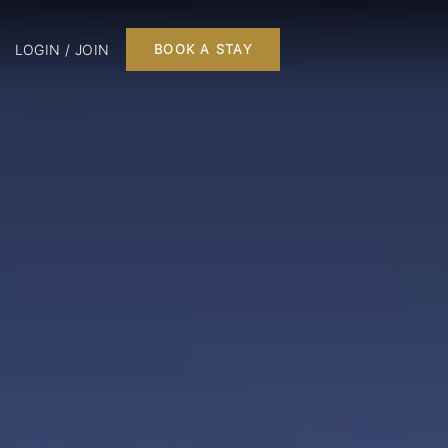
LOGIN / JOIN
BOOK A STAY