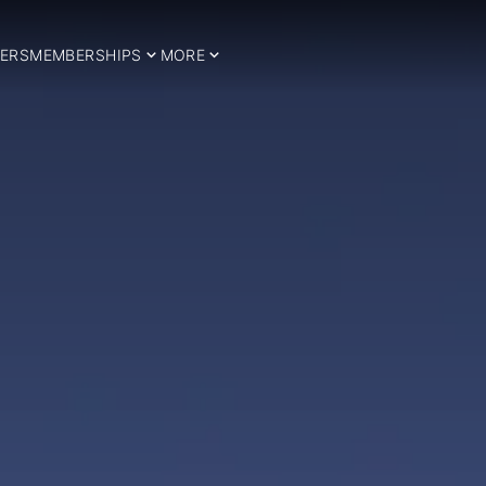
ERS
MEMBERSHIPS
MORE