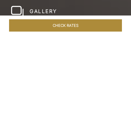
GALLERY
CHECK RATES
WELLNESS
ROOMS & SUITES
OVERVIEW
OFFERS
Home
Hotels
Taj Amer Jaipur
/
/
SHARE
REDEFINING
REGAL LUXURY
Nestled amidst the breathtaking Aravalli ranges
and in close proximity to the iconic Amer Fort,