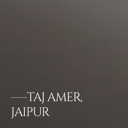
TAJ AMER,
JAIPUR