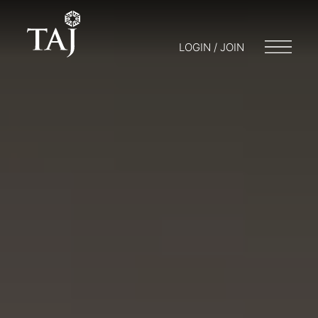
LOGIN / JOIN