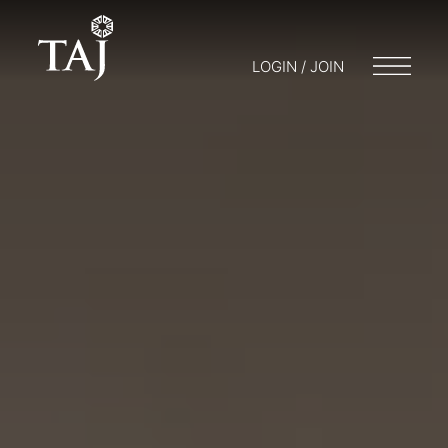
LOGIN / JOIN