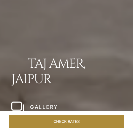
TAJ AMER,
JAIPUR
GALLERY
CHECK RATES