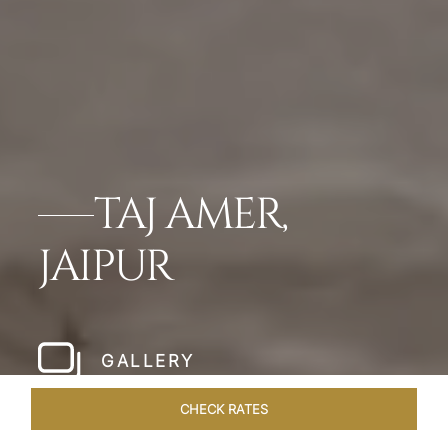
TAJ AMER,
JAIPUR
GALLERY
CHECK RATES