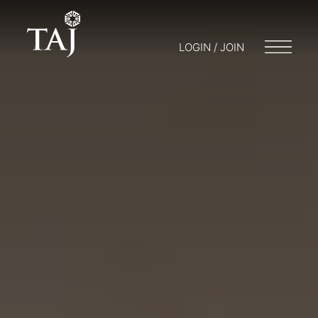
LOGIN / JOIN