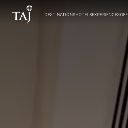
DESTINATIONS
HOTELS
EXPERIENCES
OFF