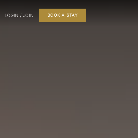
LOGIN / JOIN
BOOK A STAY