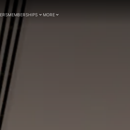
ERS
MEMBERSHIPS
MORE