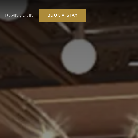
LOGIN / JOIN
BOOK A STAY