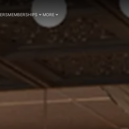
ERS
MEMBERSHIPS
MORE