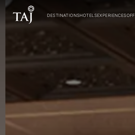
DESTINATIONS
HOTELS
EXPERIENCES
OFF