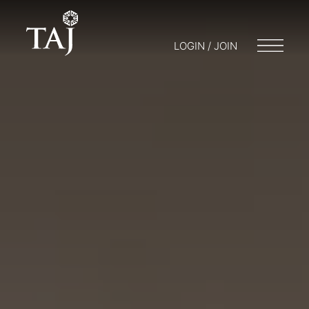
LOGIN / JOIN