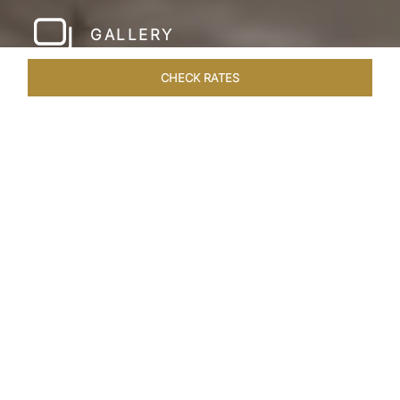
GALLERY
CHECK RATES
HOTEL EXPERIENCES
ROOMS & SUITES
OVERVIEW
Home
Hotels
Taj Amer Jaipur
/
/
SHARE
REDEFINING
REGAL LUXURY
Nestled amidst the breathtaking Aravalli ranges
and in close proximity to the iconic Amer Fort,