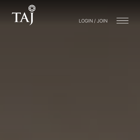
LOGIN / JOIN