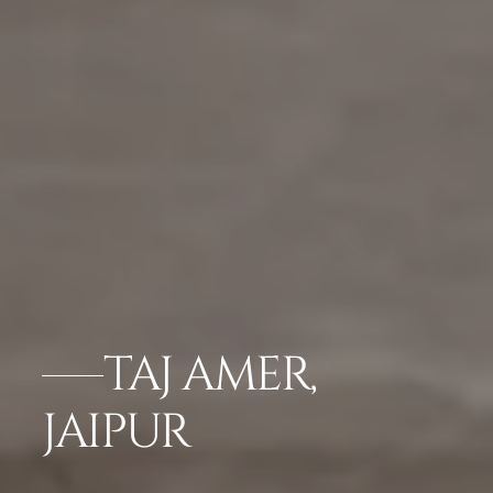
TAJ AMER,
JAIPUR