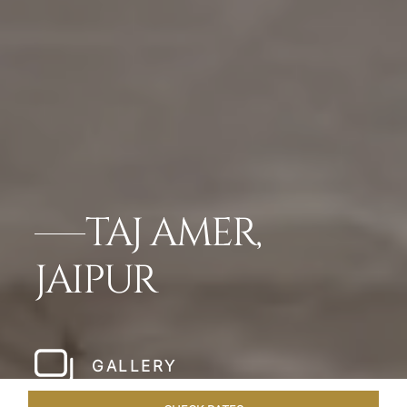
TAJ AMER,
JAIPUR
GALLERY