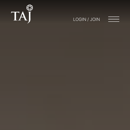
LOGIN / JOIN