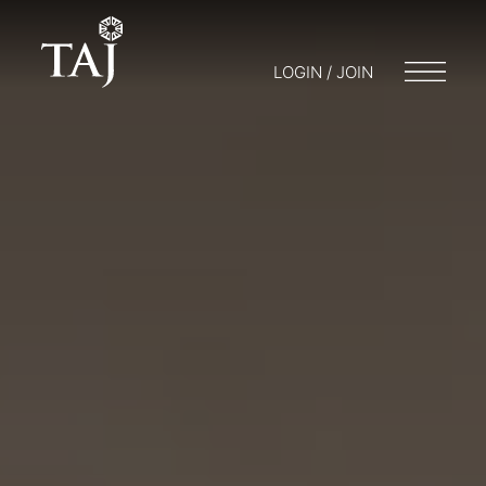
LOGIN / JOIN