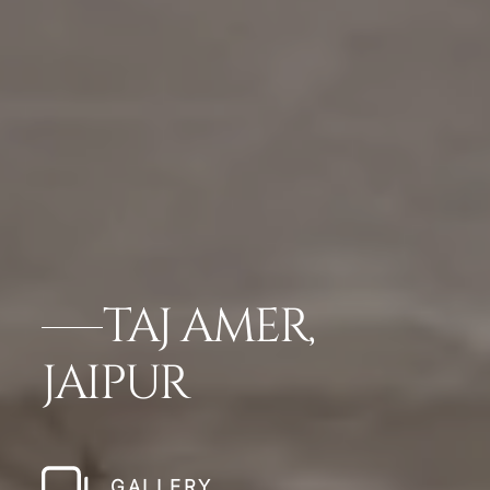
TAJ AMER,
JAIPUR
GALLERY