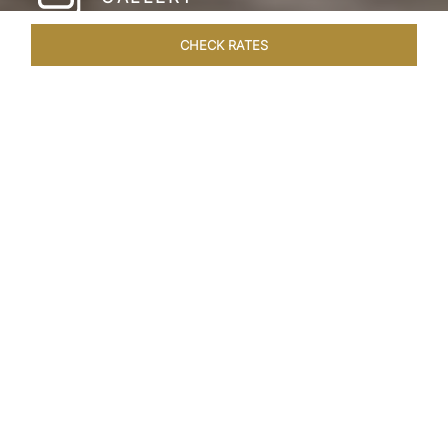
CHECK RATES
HOTEL EXPERIENCES
ROOMS & SUITES
OVERVIEW
Home
Hotels
Taj Amer Jaipur
/
/
SHARE
REDEFINING
REGAL LUXURY
Nestled amidst the breathtaking Aravalli ranges
and in close proximity to the iconic Amer Fort,
Taj Amer invites you to a journey that is regal,
artistic, and immersive. Located just 25