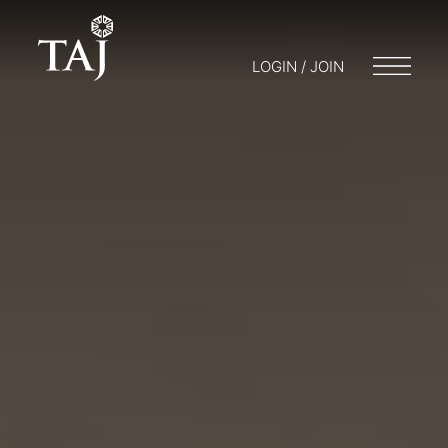
LOGIN / JOIN