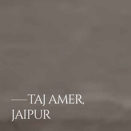
TAJ AMER,
JAIPUR