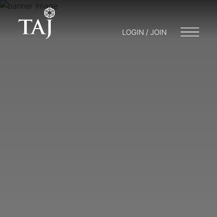
LOGIN / JOIN