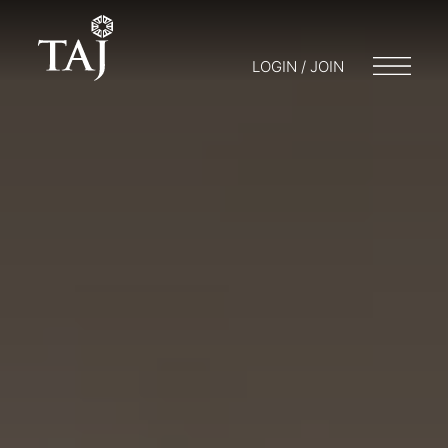
LOGIN / JOIN