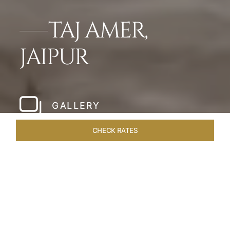
TAJ AMER,
JAIPUR
GALLERY
CHECK RATES
HOTEL EXPERIENCES
ROOMS & SUITES
OVERVIEW
Home
Hotels
Taj Amer Jaipur
/
/
SHARE