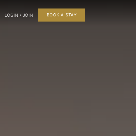
LOGIN / JOIN
BOOK A STAY