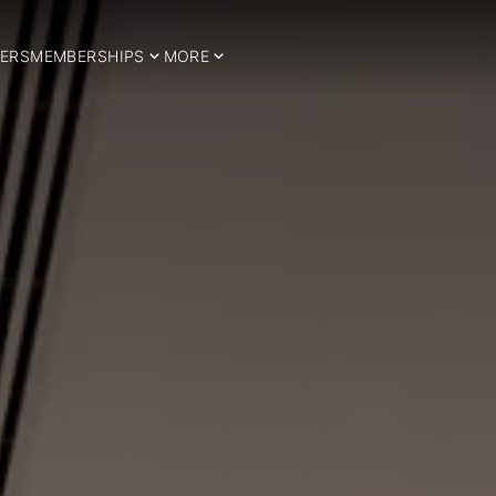
ERS
MEMBERSHIPS
MORE