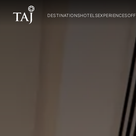
DESTINATIONS
HOTELS
EXPERIENCES
OFF