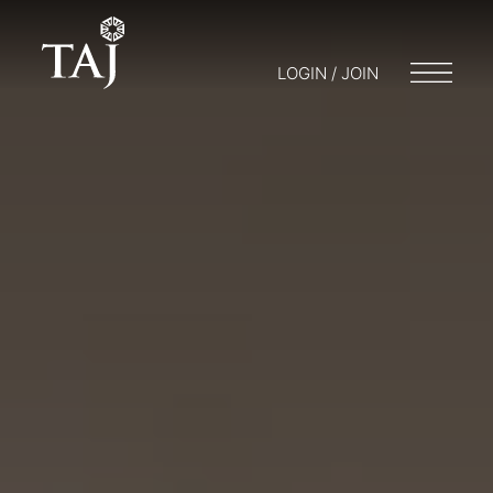
LOGIN / JOIN