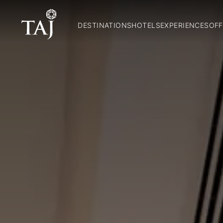
DESTINATIONS
HOTELS
EXPERIENCES
OFF