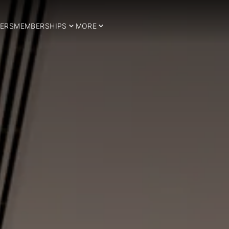
ERS
MEMBERSHIPS
MORE