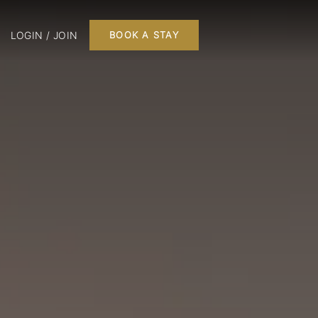
LOGIN / JOIN
BOOK A STAY