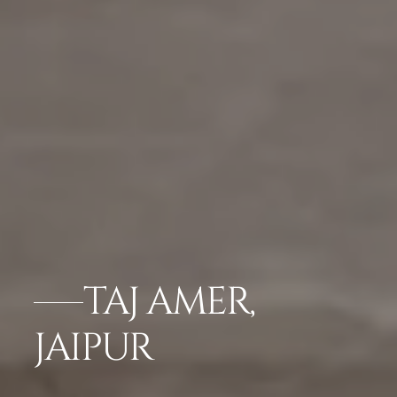
TAJ AMER,
JAIPUR