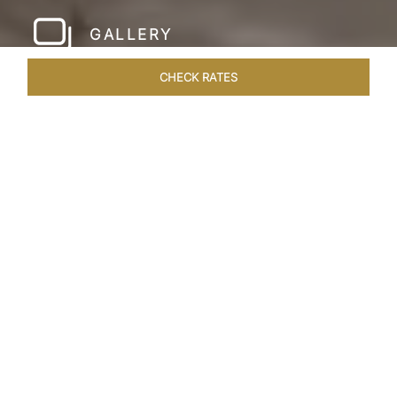
GALLERY
CHECK RATES
LOCAL ATTRACTIONS
ROOMS & SUITES
OVERVIEW
Home
Hotels
Taj Amer Jaipur
/
/
SHARE
REDEFINING
REGAL LUXURY
Nestled amidst the breathtaking Aravalli ranges
and in close proximity to the iconic Amer Fort,