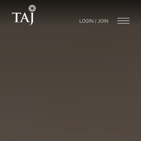
LOGIN / JOIN