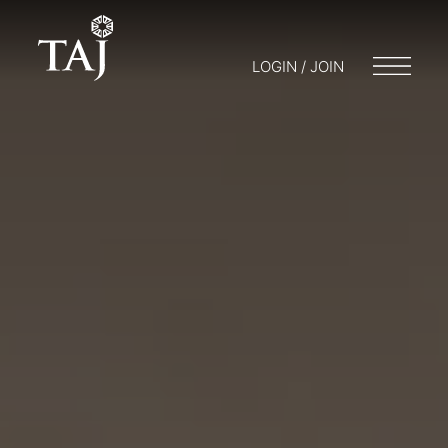
LOGIN / JOIN