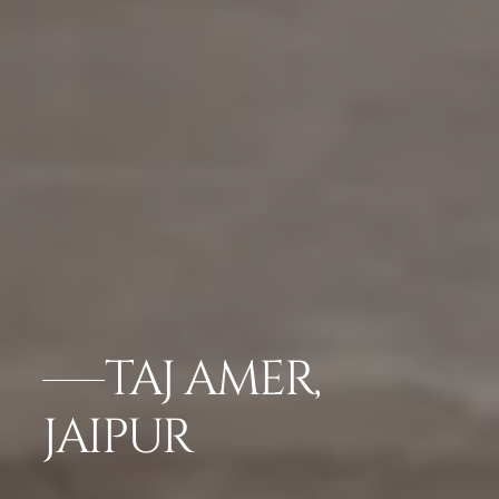
TAJ AMER,
JAIPUR