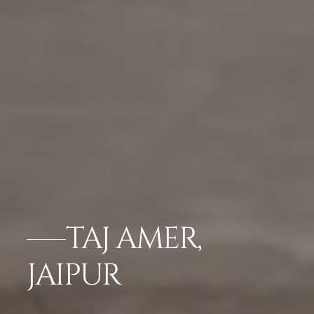
TAJ AMER,
JAIPUR