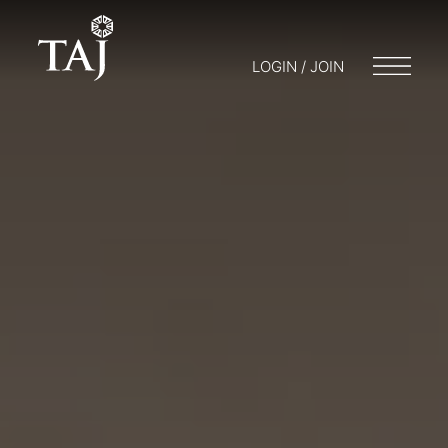
LOGIN / JOIN