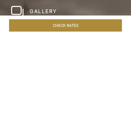
GALLERY
CHECK RATES
WELLNESS
ROOMS & SUITES
OVERVIEW
OFFERS
Home
Hotels
Taj Amer Jaipur
/
/
SHARE
REDEFINING
REGAL LUXURY
Nestled amidst the breathtaking Aravalli ranges
and in close proximity to the iconic Amer Fort,