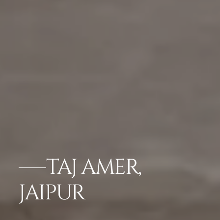
TAJ AMER,
JAIPUR