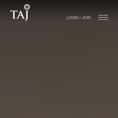
LOGIN / JOIN