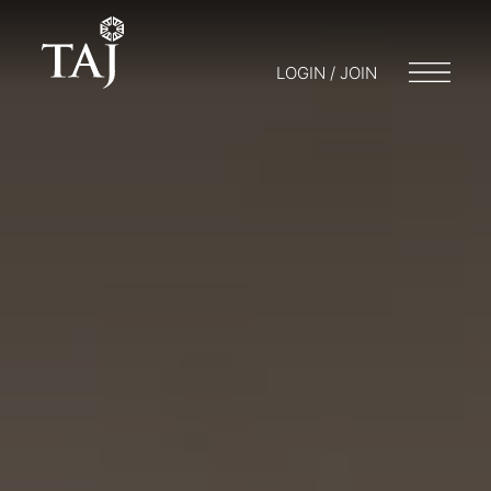
LOGIN / JOIN