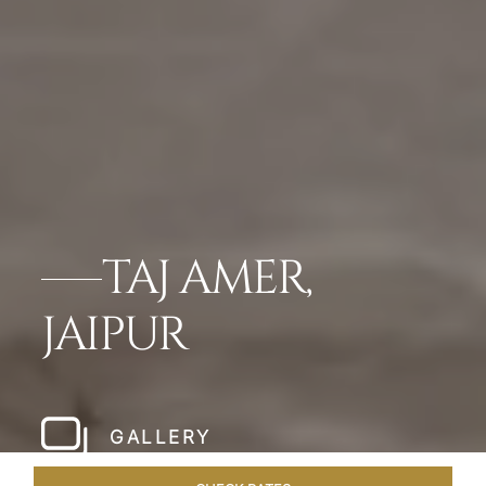
TAJ AMER,
JAIPUR
GALLERY