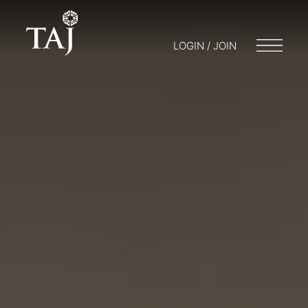
LOGIN / JOIN