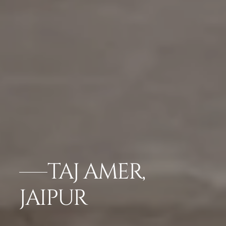
TAJ AMER,
JAIPUR