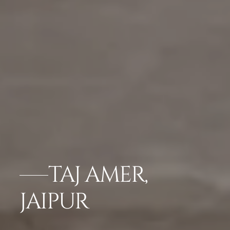
TAJ AMER,
JAIPUR