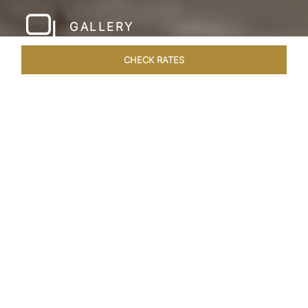
GALLERY
CHECK RATES
HOTEL EXPERIENCES
ROOMS & SUITES
OVERVIEW
Home
Hotels
Taj Amer Jaipur
/
/
SHARE
REDEFINING
REGAL LUXURY
Nestled amidst the breathtaking Aravalli ranges
and in close proximity to the iconic Amer Fort,