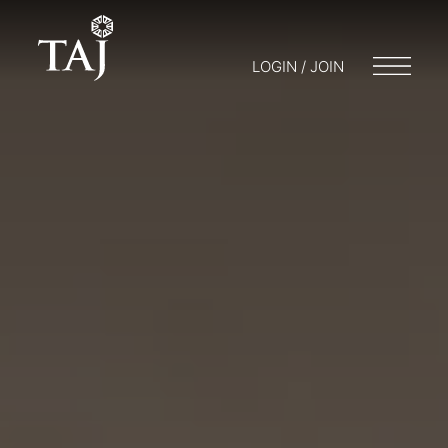
LOGIN / JOIN