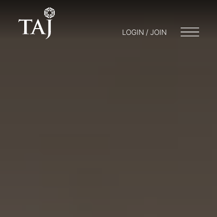
LOGIN / JOIN