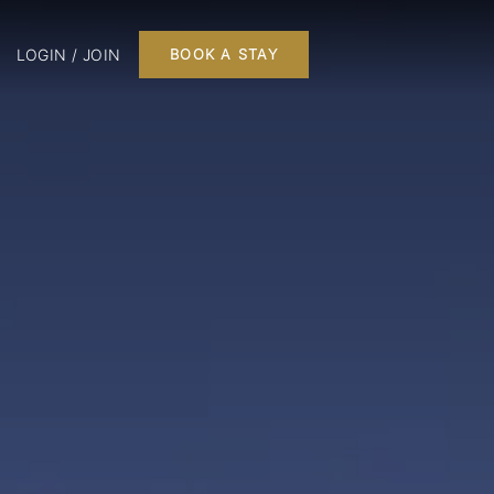
LOGIN / JOIN
BOOK A STAY