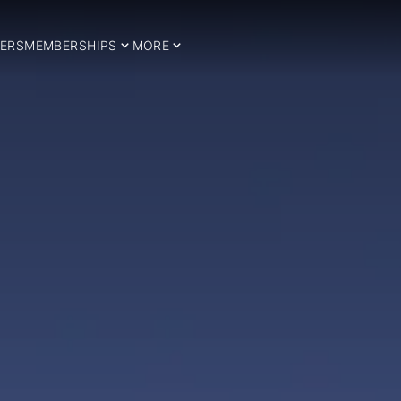
ERS
MEMBERSHIPS
MORE