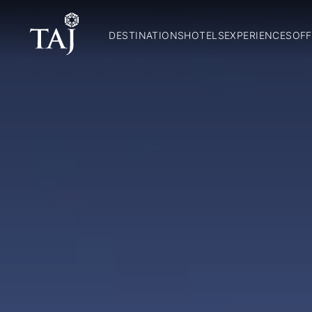
DESTINATIONS
HOTELS
EXPERIENCES
OFF