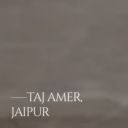
TAJ AMER,
JAIPUR