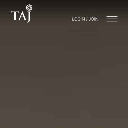
LOGIN / JOIN