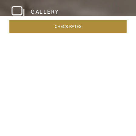
GALLERY
CHECK RATES
LOCAL ATTRACTIONS
ROOMS & SUITES
OVERVIEW
Home
Hotels
Taj Amer Jaipur
/
/
SHARE
REDEFINING
REGAL LUXURY
Nestled amidst the breathtaking Aravalli ranges
and in close proximity to the iconic Amer Fort,