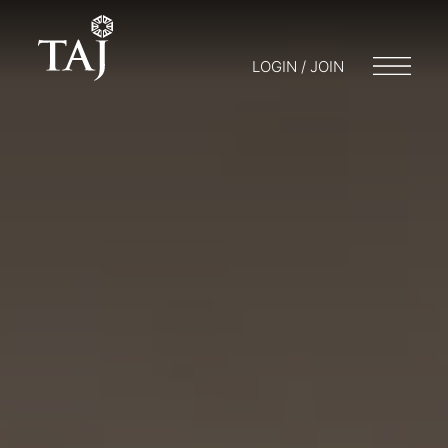
LOGIN / JOIN