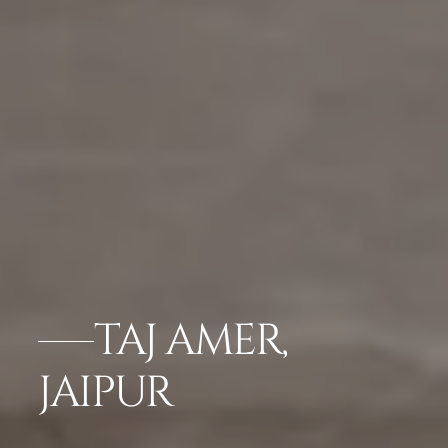
TAJ AMER,
JAIPUR