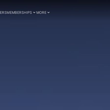
ERS
MEMBERSHIPS
MORE