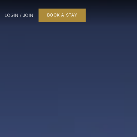
LOGIN / JOIN
BOOK A STAY