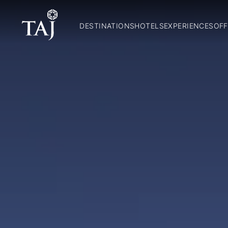
DESTINATIONS
HOTELS
EXPERIENCES
OFF