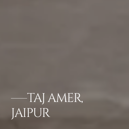
TAJ AMER,
JAIPUR