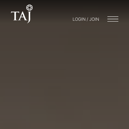
LOGIN / JOIN