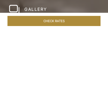
GALLERY
CHECK RATES
HOTEL EXPERIENCES
ROOMS & SUITES
OVERVIEW
Home
Hotels
Taj Amer Jaipur
/
/
SHARE
REDEFINING
REGAL LUXURY
Nestled amidst the breathtaking Aravalli ranges
and in close proximity to the iconic Amer Fort,