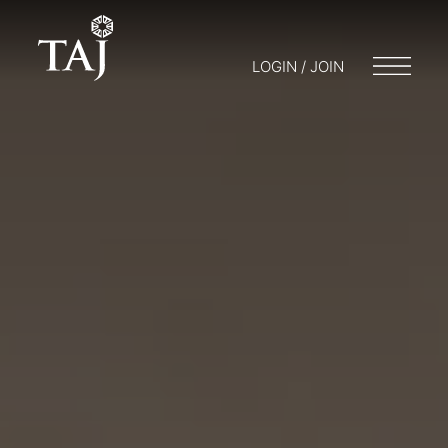
LOGIN / JOIN