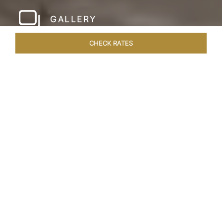
GALLERY
CHECK RATES
HOTEL EXPERIENCES
ROOMS & SUITES
OVERVIEW
Home
Hotels
Taj Amer Jaipur
/
/
SHARE
REDEFINING
REGAL LUXURY
Nestled amidst the breathtaking Aravalli ranges
and in close proximity to the iconic Amer Fort,