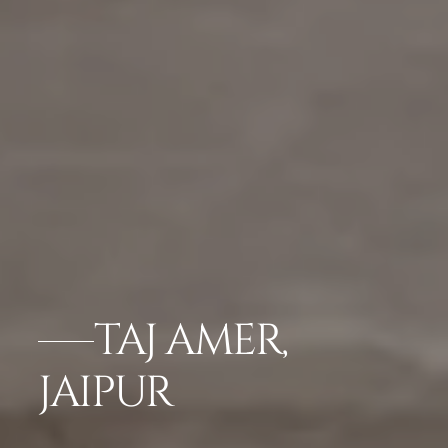
TAJ AMER,
JAIPUR