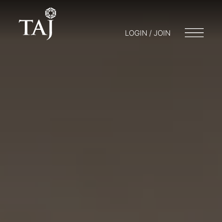
LOGIN / JOIN