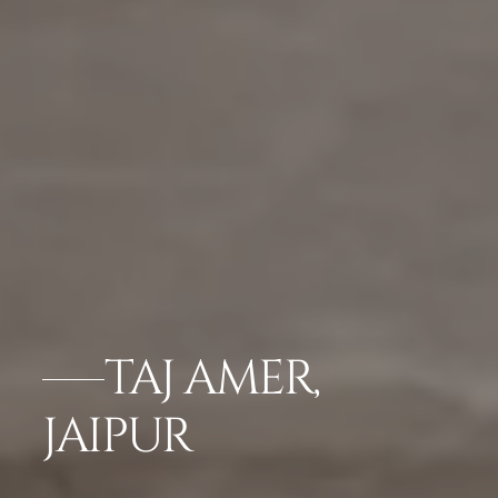
TAJ AMER,
JAIPUR