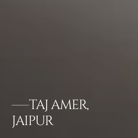
TAJ AMER,
JAIPUR