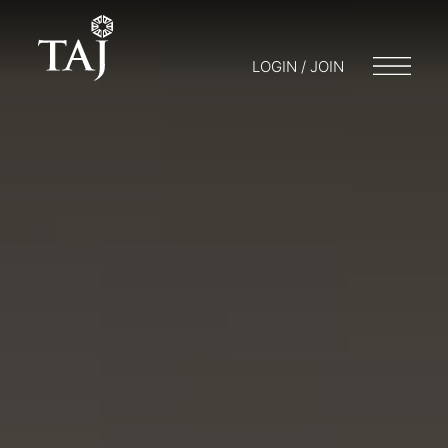
LOGIN / JOIN